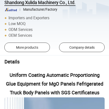
Shandong Xulida Machinery Co., Ltd.
Manufacturer/Factory
Importers and Exporters
Low MOQ
ODM Services
OEM Services
More products
Company details
Details
Uniform Coating Automatic Proportioning
Glue Equipment for MgO Panels Fefrigerated
Truck Body Panels with SGS Certificateus