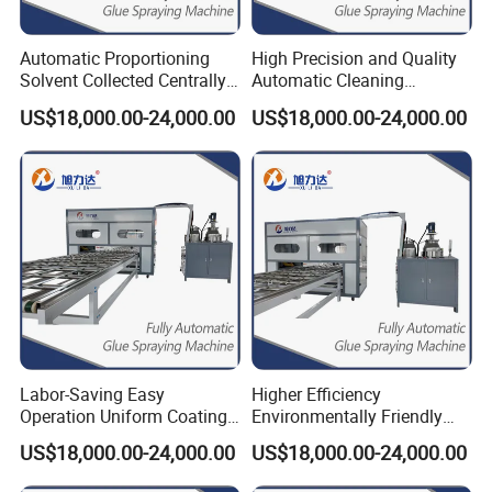
Automatic Proportioning
High Precision and Quality
Solvent Collected Centrally
Automatic Cleaning
Higher Efficiency Ab Glue
Function Epoxy Dispensing
US$18,000.00-24,000.00
US$18,000.00-24,000.00
Dispenser
Machine
Labor-Saving Easy
Higher Efficiency
Operation Uniform Coating
Environmentally Friendly
Speed 12m/Min Shower
Automatic Cleaning
US$18,000.00-24,000.00
US$18,000.00-24,000.00
Gluing Machine
Function Spreading Glue
Machine