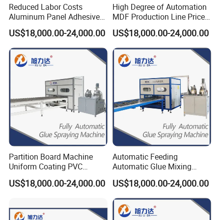
Reduced Labor Costs
High Degree of Automation
Aluminum Panel Adhesive
MDF Production Line Price
Glue Applicator Gluing
for Sips (Structural
US$18,000.00-24,000.00
US$18,000.00-24,000.00
Machine for SIP Panels PVC
Insulated Panels) All-
Sandwich Panels
Aluminum Furniture HPL
Manufacturing Exterior
Honeycomb Panel
Honeycomb Panel MGO
Panel
Partition Board Machine
Automatic Feeding
Uniform Coating PVC
Automatic Glue Mixing
Sandwich Panel Production
Laminating Made Panel
US$18,000.00-24,000.00
US$18,000.00-24,000.00
Line Adhesive Machine for
Adhesive Machines for Rock
Manual Purification Board
Wool Sandwich Panel MGO
FRP Plywood Panel SIP
/ SIP Panels Aluminum
Panels OSB Panel
Honeycomb Panel