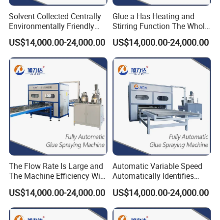
Solvent Collected Centrally
Glue a Has Heating and
Environmentally Friendly
Stirring Function The Whole
Spc Honeycomb Panel SIP
Line of Pipeline Heating
US$14,000.00-24,000.00
US$14,000.00-24,000.00
Panels Rock-Wool-Panel-
MGO Panels PUR Hot Melt
Making-Machine
Glue Applicator
The Flow Rate Is Large and
Automatic Variable Speed
The Machine Efficiency Will
Automatically Identifies
Be High Thermal Insulation
Non-Standard Boards
US$14,000.00-24,000.00
US$14,000.00-24,000.00
Panel Door Coating
Aluminum Honeycomb
Machine
Panel EPS200 Pump Glue