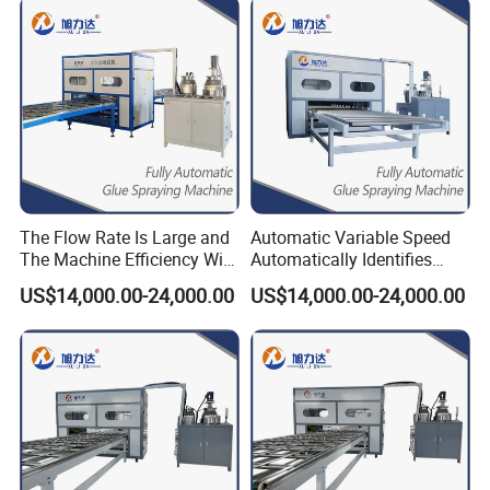
The Flow Rate Is Large and
Automatic Variable Speed
The Machine Efficiency Will
Automatically Identifies
Be High Thermal Insulation
Non-Standard Boards
US$14,000.00-24,000.00
US$14,000.00-24,000.00
Panel Door Coating
Aluminum Honeycomb
Machine
Panel EPS200 Pump Glue