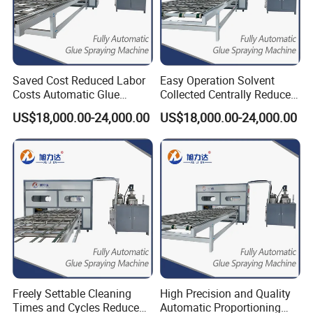
Saved Cost Reduced Labor
Easy Operation Solvent
Costs Automatic Glue
Collected Centrally Reduced
Mixing Labor-Saving Gluing
Labor Costs Ab Glue
US$18,000.00-24,000.00
US$18,000.00-24,000.00
Machine
Dispenser
Our Advantages
1.We provide professional spraying machine production
solutions.
2.Professional online service team, any mail or message
will reply within 24 hours.
Freely Settable Cleaning
High Precision and Quality
Times and Cycles Reduced
Automatic Proportioning