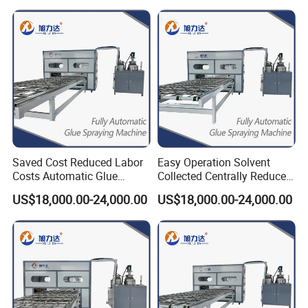
Saved Cost Reduced Labor
Easy Operation Solvent
Costs Automatic Glue
Collected Centrally Reduced
Mixing Labor-Saving Gluing
Labor Costs Ab Glue
US$18,000.00-24,000.00
US$18,000.00-24,000.00
Machine
Dispenser