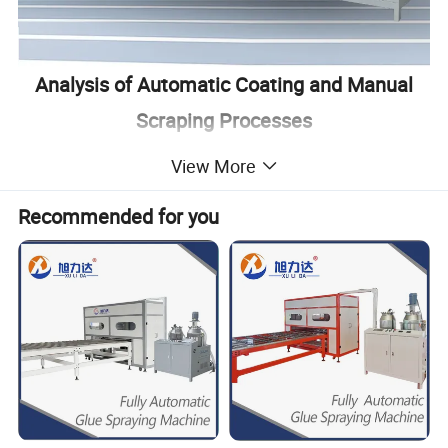
Analysis of Automatic Coating and Manual
Scraping Processes
View More
Category
Automatic Coating
Manual Scraping
Coating
Single operator can complete automatic proportioning, glue mixing and glue
Requires at least 3-4 people for mixing and scraping, and the scraping
Method
spraying
is uneven
Glue
Recommended for you
In the coating process, the distance from the edges of the board can be
Manual coating can lead to edge contamination due to uneven
Application
controlled to prevent glue spillage and ensure aesthetic appearance
application
Precision
Accurate data on glue usage per square meter allows for strict control of
No accurate data on glue usage, difficult to control the actual amount
Glue Usage
costs, precise glue ratio, and uniform coating without waste
used by workers, prone to incorrect ratios and high waste
Automatic
Automatic cleaning function, solvent collected centrally, no environmental
No cleaning device, high waste of glue containers, production
Cleaning
pollution
environment prone to contamination
The production speed of the equipment is 8m/min.
Production
Calculated based on a board width of 1.2m:
8 hours a day by manual scraping;about 1000 square meters;
Efficiency
8m / 1.2m / 60min / 8h = 4600 square meters.
Comparative
Automatic coating, compared to manual scraping, has the advantages of
Advantage
higher efficiency, reduced glue costs, and labor costs