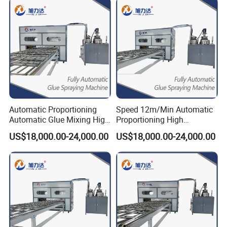
Automatic Proportioning
Speed 12m/Min Automatic
Automatic Glue Mixing High
Proportioning High
Precision Epoxy Glue
Precision and Quality
US$18,000.00-24,000.00
US$18,000.00-24,000.00
Machine
Coating Machine