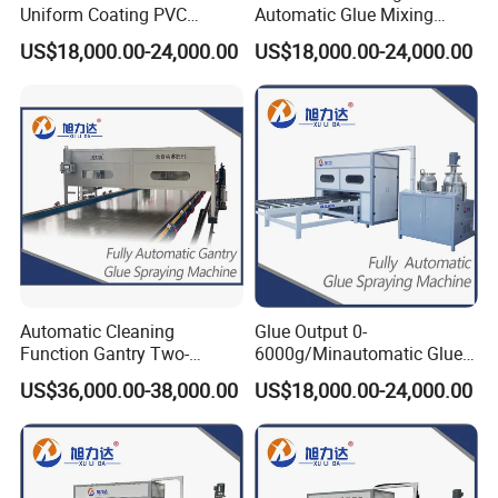
Uniform Coating PVC
Automatic Glue Mixing
Sandwich Panel Production
Laminating Made Panel
US$18,000.00-24,000.00
US$18,000.00-24,000.00
Line Adhesive Machine for
Adhesive Machines for Rock
Manual Purification Board
Wool Sandwich Panel MGO
FRP Plywood Panel SIP
/ SIP Panels Aluminum
Panels OSB Panel
Honeycomb Panel
FAQ
Automatic Cleaning
Glue Output 0-
Function Gantry Two-
6000g/Minautomatic Glue
Q1. What is your terms of packing?
Component Polyurethane
Mixing Aspl-3.1 Bft
US$36,000.00-38,000.00
US$18,000.00-24,000.00
A: Generally, we pack out goods in containers by Standard Export
Glue Spray RV Body Panel
Automatic SIP XPS
Glue Coating Machine for
Production Line Adhesive
Package(Plywood box). If you have special requirement we can
Refrigerated Truck Body
Machine for Sips MGO
follow.
Panels
Panels Fire-Proof Door
Q2. What is your terms of payment?