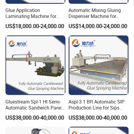
Glue Application
Automatic Mixing Gluing
Laminating Machine for
Dispenser Machine for
EPS (Expandable
Composite Caravan Panels
US$18,000.00-24,000.00
US$14,000.00-24,000.00
Polystyrene) Calcium
Production SIP XPS MDF
Silicate Integrated Board
Sandwich Panel Rock Wool
FRP Foam Core Sandwich
Honeycomb Panel MGO
Panel Artificial Turf
Panels
Gluestream Spl-1 Ht Semi-
Aspl-3.1 Bft Automatic SIP
Automatic Sandwich Panel
Production Line for Sips
Production Line Machine for
(Structural Insulated
US$38,000.00-40,000.00
US$38,000.00-40,000.00
Refrigerated Truck Body
Panels) XPS (Extruded
Panels Sandwich Panels
Polystyrene Board)
Refrigerated Truck Body