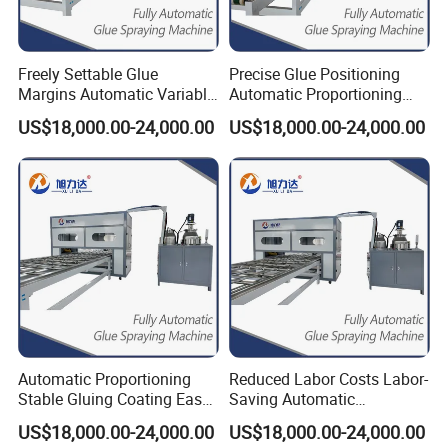
Freely Settable Glue
Precise Glue Positioning
Margins Automatic Variable
Automatic Proportioning
Speed Saved Cost Glue
Speed 12m/Min Laminating
US$18,000.00-24,000.00
US$18,000.00-24,000.00
Application Machine
Machine
Automatic Proportioning
Reduced Labor Costs Labor-
Stable Gluing Coating Easy
Saving Automatic
Operation Glue Machine for
Proportioning Glue
US$18,000.00-24,000.00
US$18,000.00-24,000.00
Wood
Application Machine