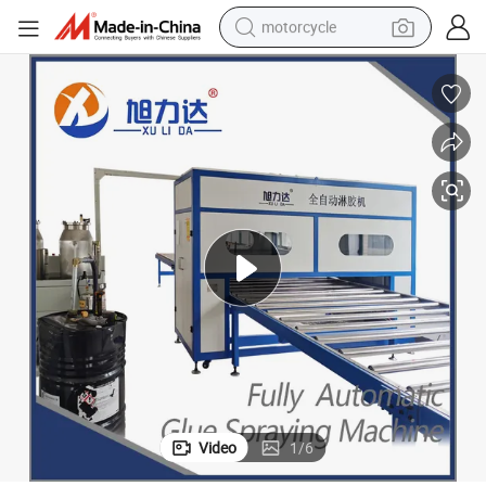
motorcycle
crawler excavator
electric motorcycle
shoulder bag
wheel loader
farm tractor
weight loss capsule
basketball shoe
Video
1
/
6