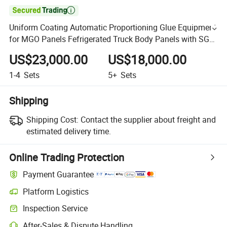

Uniform Coating Automatic Proportioning Glue Equipment
for MGO Panels Fefrigerated Truck Body Panels with SGS
Certificateus
US$23,000.00
US$18,000.00
1-4
Sets
5+
Sets
Shipping
Shipping Cost:
Contact the supplier about freight and
estimated delivery time.
Online Trading Protection
Payment Guarantee
Platform Logistics
Inspection Service
After-Sales & Dispute Handling