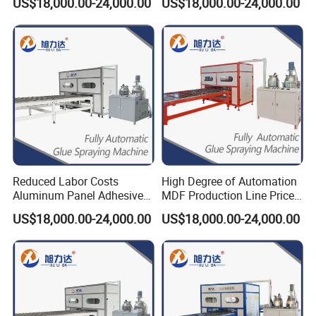
US$18,000.00-24,000.00
US$18,000.00-24,000.00
Machine
Gluing Machine
Reduced Labor Costs
High Degree of Automation
Aluminum Panel Adhesive
MDF Production Line Price
Glue Applicator Gluing
for Sips (Structural
US$18,000.00-24,000.00
US$18,000.00-24,000.00
Machine for SIP Panels PVC
Insulated Panels) All-
Sandwich Panels
Aluminum Furniture HPL
Manufacturing Exterior
Honeycomb Panel
Honeycomb Panel MGO
Panel