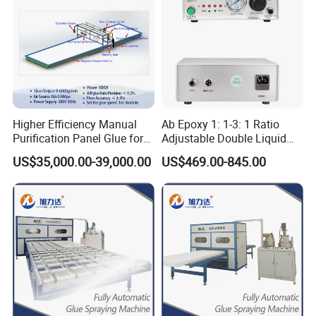
Higher Efficiency Manual
Ab Epoxy 1: 1-3: 1 Ratio
Purification Panel Glue for
Adjustable Double Liquid
Sips Panel Extruded
Glue Dispenser
US$35,000.00-39,000.00
US$469.00-845.00
Polystyrene