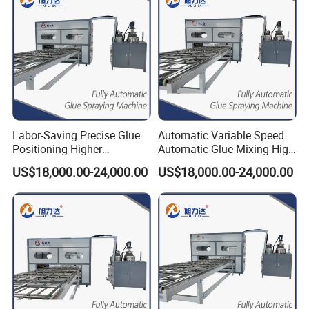
Labor-Saving Precise Glue
Automatic Variable Speed
Positioning Higher
Automatic Glue Mixing High
Efficiency Spreading Glue
Precision Glue Application
US$18,000.00-24,000.00
US$18,000.00-24,000.00
Machine
Machine