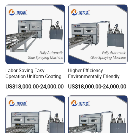
Labor-Saving Easy
Higher Efficiency
Operation Uniform Coating
Environmentally Friendly
Speed 12m/Min Shower
Automatic Cleaning
US$18,000.00-24,000.00
US$18,000.00-24,000.00
Gluing Machine
Function Spreading Glue
Machine