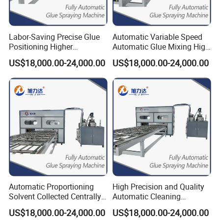
Labor-Saving Precise Glue
Automatic Variable Speed
Positioning Higher
Automatic Glue Mixing High
Efficiency Spreading Glue
Precision Glue Application
US$18,000.00-24,000.00
US$18,000.00-24,000.00
Machine
Machine
Automatic Proportioning
High Precision and Quality
Solvent Collected Centrally
Automatic Cleaning
Higher Efficiency Ab Glue
Function Epoxy Dispensing
US$18,000.00-24,000.00
US$18,000.00-24,000.00
Dispenser
Machine