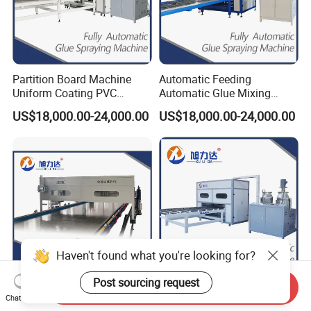
Partition Board Machine
Automatic Feeding
Uniform Coating PVC
Automatic Glue Mixing
Sandwich Panel Production
Laminating Made Panel
US$18,000.00-24,000.00
US$18,000.00-24,000.00
Line Adhesive Machine for
Adhesive Machines for Rock
Manual Purification Board
Wool Sandwich Panel MGO
FRP Plywood Panel SIP
/ SIP Panels Aluminum
Panels OSB Panel
Honeycomb Panel
Haven't found what you're looking for?
Post sourcing request
Send Inquiry
Automatic Cleaning
Glue Output 0-
Chat Now
Function Gantry Two-
6000g/Minautomatic Glue