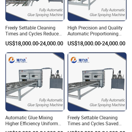
Freely Settable Cleaning
High Precision and Quality
Times and Cycles Reduced
Automatic Proportioning
Glue Usage Glue Pasting
Speed 12m/Min Gluing
US$18,000.00-24,000.00
US$18,000.00-24,000.00
Machine
Machines
Automatic Glue Mixing
Freely Settable Cleaning
Higher Efficiency Uniform
Times and Cycles Saved
Coating Spray Glue Coating
Glue Higher Efficiency