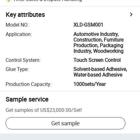
Key attributes
Model NO.
:
XLD-GSM001
Application
:
Automotive Industry,
Construction, Furniture
Production, Packaging
Industry, Woodworking
Control System
:
Touch Screen Control
Glue Type
:
Solvent-based Adhesive,
Water-based Adhesive
Production Capacity
:
1000sets/Year
Sample service
Get samples of
US$23,000.00
/
Set
!
Get sample