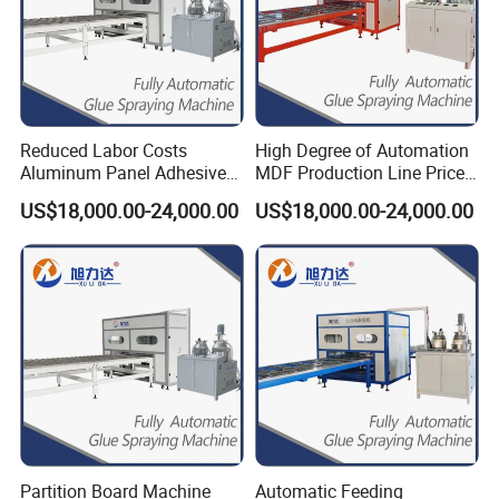
help you keep the market share well.
10.Fast delivery time: we have our own factory and
professional manufacturer, which save your time to
discuss with trading companies. We will try our best to
meet your request.
Reduced Labor Costs
High Degree of Automation
Aluminum Panel Adhesive
MDF Production Line Price
Glue Applicator Gluing
for Sips (Structural
US$18,000.00-24,000.00
US$18,000.00-24,000.00
Machine for SIP Panels PVC
Insulated Panels) All-
Sandwich Panels
Aluminum Furniture HPL
Manufacturing Exterior
Honeycomb Panel
Honeycomb Panel MGO
Panel
Partition Board Machine
Automatic Feeding