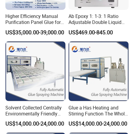
12
FRP foam core sandwich panel
31
Air Duct
50
FIPG (Formed-in-Place Gasket)
13
FRP plywood panel
32
Computer Room Floor
51
Glue Laminated Timber
Higher Efficiency Manual
Ab Epoxy 1: 1-3: 1 Ratio
Purification Panel Glue for
Adjustable Double Liquid
14
Thermal Insulation Panel
33
Shelter Board
52
EPS(Expandable Polystyrene)
Sips Panel Extruded
Glue Dispenser
15
Aluminum Integrated Plate
34
Office Partition
53
XPS(Extruded polystyrene board)
US$35,000.00-39,000.00
US$469.00-845.00
Polystyrene
16
Artificial Turf
35
Medical Door
54
Gymnastics Flooring
55
17
Copper Honeycomb Panel
36
Metal Insulation Board
Wooden Doors and Windows Manufacturing
56
18
Aluminum Honeycomb Panel
37
Air Duct Glass Magnesium Board Lamination
PVC Sandwich Panels Manufacturing
57
19
Stone Integrated Board
38
Cement Board
Wooden Doors and Windows Manufacturing
Solvent Collected Centrally
Glue a Has Heating and
Environmentally Friendly
Stirring Function The Whole
Spc Honeycomb Panel SIP
Line of Pipeline Heating
US$14,000.00-24,000.00
US$14,000.00-24,000.00
Panels Rock-Wool-Panel-
MGO Panels PUR Hot Melt
Making-Machine
Glue Applicator